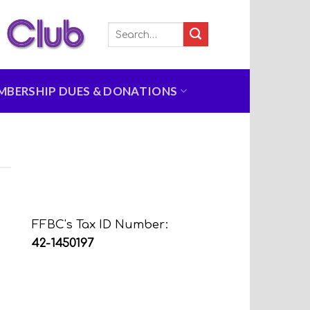
MBERSHIP DUES & DONATIONS
FFBC's Tax ID Number:
42-1450197