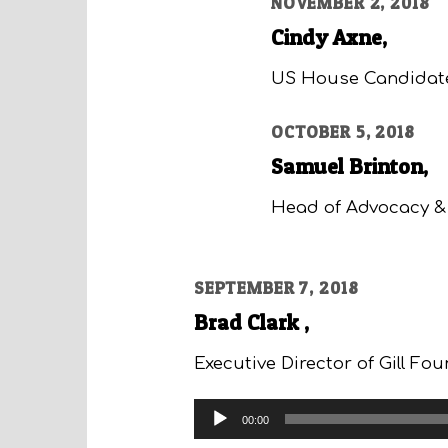
NOVEMBER 2, 2018
Cindy Axne,
US House Candidat
OCTOBER 5, 2018
Samuel Brinton,
Head of Advocacy & 
SEPTEMBER 7, 2018
Brad Clark ,
Executive Director of Gill Fo
Audio
00:00
Player