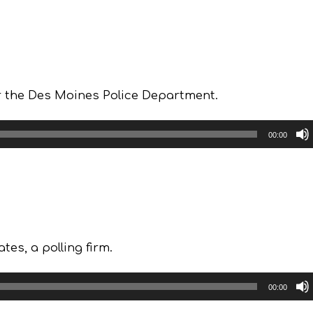
or the Des Moines Police Department.
00:00
tes, a polling firm.
00:00