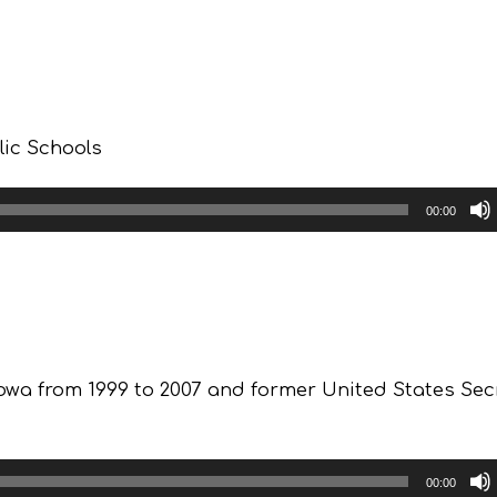
lic Schools
00:00
owa from 1999 to 2007 and former United States Sec
00:00