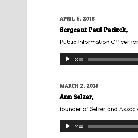
APRIL 6, 2018
Sergeant Paul Parizek,
Public Information Officer f
Audio
00:00
Player
MARCH 2, 2018
Ann Selzer,
founder of Selzer and Associa
Audio
00:00
Player