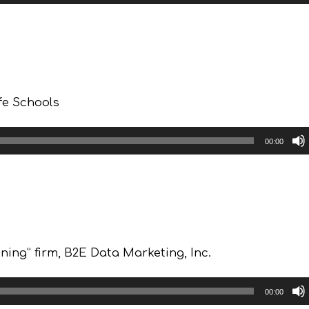
fe Schools
00:00
ing” firm, B2E Data Marketing, Inc.
00:00