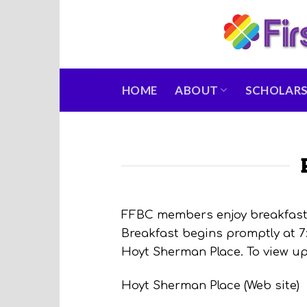
Skip
to
content
HOME
ABOUT
SCHOLARS
FFBC members enjoy breakfast 
Breakfast begins promptly at 7
Hoyt Sherman Place. To view up
Hoyt Sherman Place (Web site)