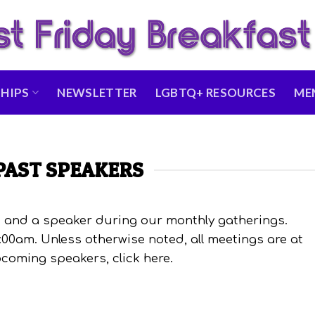
HIPS
NEWSLETTER
LGBTQ+ RESOURCES
ME
PAST SPEAKERS
and a speaker during our monthly gatherings.
:00am. Unless otherwise noted, all meetings are at
coming speakers, click here.