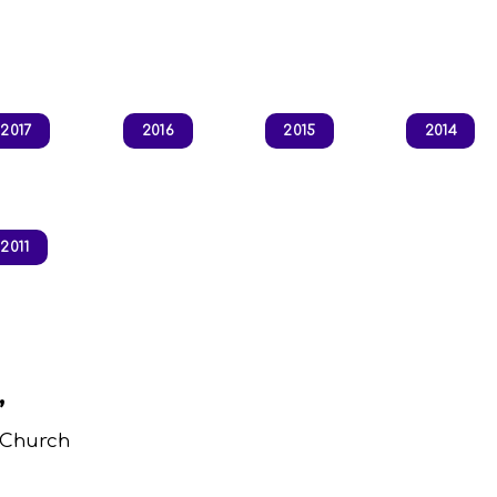
2017
2016
2015
2014
2011
,
 Church