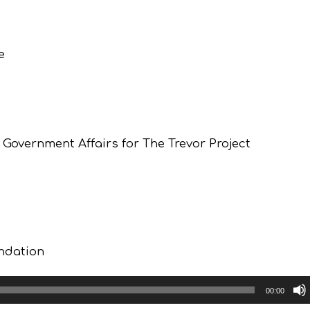
e
Government Affairs for The Trevor Project
undation
00:00