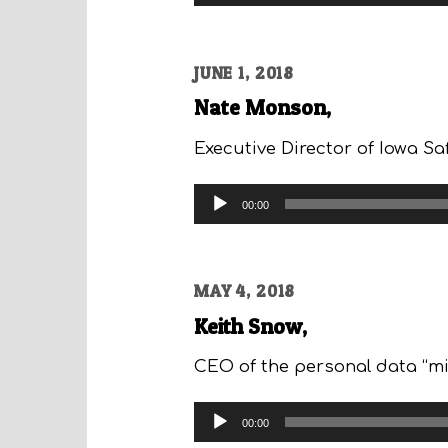
Player
JUNE 1, 2018
Nate Monson,
Executive Director of Iowa Sa
Audio
00:00
Player
MAY 4, 2018
Keith Snow,
CEO of the personal data “min
Audio
00:00
Player