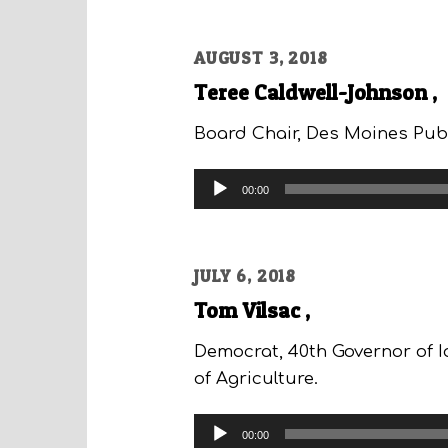
AUGUST 3, 2018
Teree Caldwell-Johnson ,
Board Chair, Des Moines Pub
Audio
00:00
Player
JULY 6, 2018
Tom Vilsac ,
Democrat, 40th Governor of I
of Agriculture.
Audio
00:00