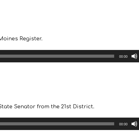
Moines Register.
00:00
ate Senator from the 21st District.
00:00