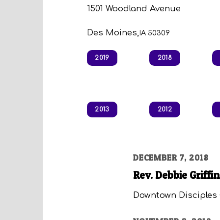
1501 Woodland Avenue
Des Moines,
IA 50309
2019
2018
2013
2012
DECEMBER 7, 2018
Rev. Debbie Griffin
Downtown Disciples