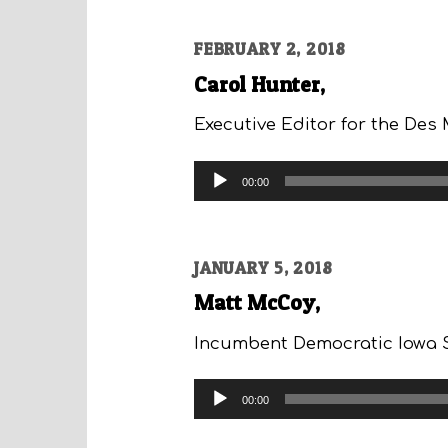
FEBRUARY 2, 2018
Carol Hunter,
Executive Editor for the Des 
Audio
00:00
Player
JANUARY 5, 2018
Matt McCoy,
Incumbent Democratic Iowa St
Audio
00:00
Player