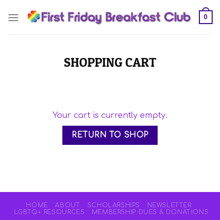
Skip
0
to
content
SHOPPING CART
Your cart is currently empty.
RETURN TO SHOP
HOME
ABOUT
SCHOLARSHIPS
NEWSLETTER
LGBTQ+ RESOURCES
MEMBERSHIP DUES & DONATIONS